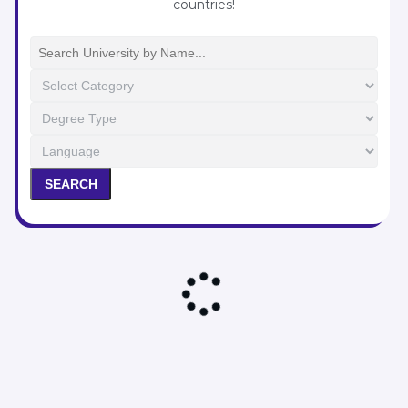
countries!
Ariel University
Bar Ilan University
Ben-Gurion University
Hebrew University
JCT – Lev
JCT – Tal
Ono Academic College
SEARCH
Reichman University
Rimon School of Music
Technion
Tel Aviv University
University of Haifa
POST COLLEGE
Next Stop: Israel
Jerusalem Community
Tel Aviv Community