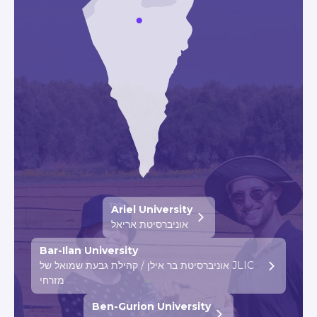
Ariel University
אוניברסיטת אריאל
Bar-Ilan University
אוניברסיטת בר אילן / קהילת גבעת שמואל של JLIC
מזרחי
Ben-Gurion University