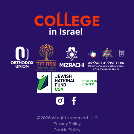
©2026 All rights reserved. JLIC
Privacy Policy
Cookie Policy