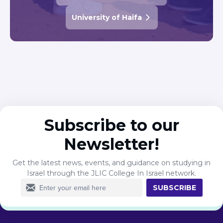
University of Haifa
Subscribe to our
Newsletter!
Get the latest news, events, and guidance on studying in
Israel through the JLIC College In Israel network.