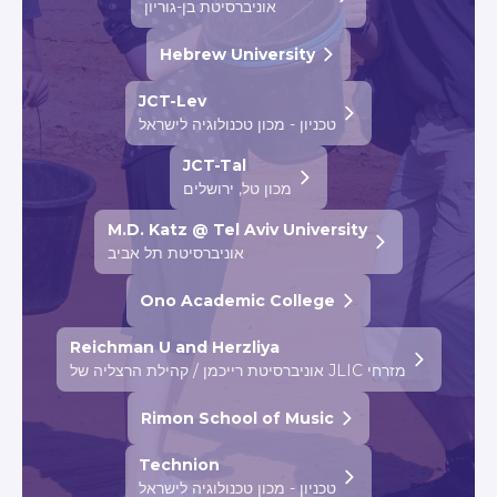
אוניברסיטת בן-גוריון
Hebrew University
JCT-Lev
טכניון - מכון טכנולוגיה לישראל
JCT-Tal
מכון טל, ירושלים
M.D. Katz @ Tel Aviv University
אוניברסיטת תל אביב
Ono Academic College
Reichman U and Herzliya
אוניברסיטת רייכמן / קהילת הרצליה של JLIC מזרחי
Rimon School of Music
Technion
טכניון - מכון טכנולוגיה לישראל