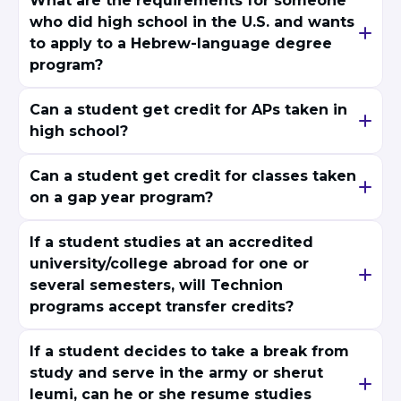
What are the requirements for someone
who did high school in the U.S. and wants
to apply to a Hebrew-language degree
program?
Can a student get credit for APs taken in
high school?
Can a student get credit for classes taken
on a gap year program?
If a student studies at an accredited
university/college abroad for one or
several semesters, will Technion
programs accept transfer credits?
If a student decides to take a break from
study and serve in the army or sherut
leumi, can he or she resume studies