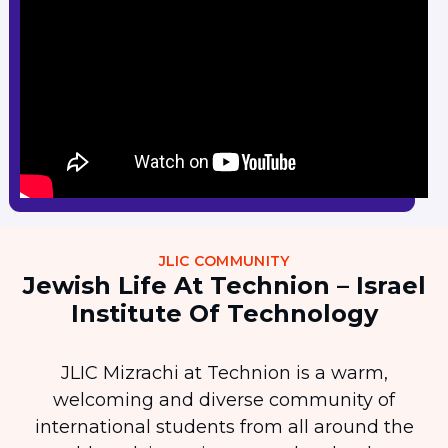
JLIC COMMUNITY
Jewish Life At Technion – Israel
Institute Of Technology
JLIC Mizrachi at Technion is a warm,
welcoming and diverse community of
international students from all around the