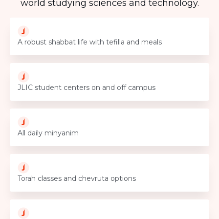
world studying sciences and technology.
A robust shabbat life with tefilla and meals
JLIC student centers on and off campus
All daily minyanim
Torah classes and chevruta options