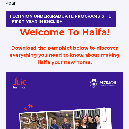
year.
TECHNION UNDERGRADUATE PROGRAMS SITE
- FIRST YEAR IN ENGLISH
Welcome To Haifa!
Download the pamphlet below to discover
everything you need to know about making
Haifa your new home.