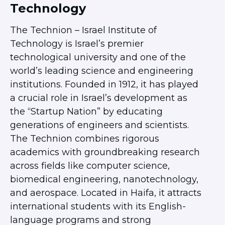
Technology
Ariel University
Bar Ilan University
The Technion – Israel Institute of
Ben-Gurion University
Technology is Israel’s premier
Hebrew University
technological university and one of the
JCT – Lev
world’s leading science and engineering
JCT – Tal
institutions. Founded in 1912, it has played
Ono Academic College
a crucial role in Israel’s development as
Reichman University
the “Startup Nation” by educating
Rimon School of Music
generations of engineers and scientists.
Technion
The Technion combines rigorous
Tel Aviv University
academics with groundbreaking research
University of Haifa
across fields like computer science,
POST COLLEGE
biomedical engineering, nanotechnology,
Next Stop: Israel
and aerospace. Located in Haifa, it attracts
Jerusalem Community
international students with its English-
Tel Aviv Community
language programs and strong