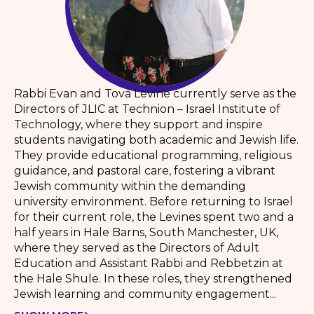
Rabbi Evan and Tova Levine currently serve as the
Directors of JLIC at Technion – Israel Institute of
Technology, where they support and inspire
students navigating both academic and Jewish life.
They provide educational programming, religious
guidance, and pastoral care, fostering a vibrant
Jewish community within the demanding
university environment. Before returning to Israel
for their current role, the Levines spent two and a
half years in Hale Barns, South Manchester, UK,
where they served as the Directors of Adult
Education and Assistant Rabbi and Rebbetzin at
the Hale Shule. In these roles, they strengthened
Jewish learning and community engagement...