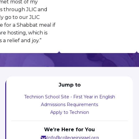
et most of my
s through JLIC and
y go to our JLIC
 for a Shabbat meal if
e hosting, which is
a relief and joy.”
Jump to
Technion School Site - First Year in English
Admissions Requirements
Apply to Technion
We’re Here for You
Info@collegeinisrael.org