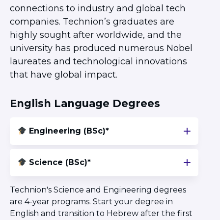
Herzliya Community
connections to industry and global tech
Givat Shmuel Community
companies. Technion’s graduates are
Beer Sheva Community
highly sought after worldwide, and the
Haifa Community
university has produced numerous Nobel
ISRAEL EXPERIENCES
laureates and technological innovations
Student Spotlight
that have global impact.
Lone Soldier Program
Bnot Sherut
English Language Degrees
Israel Career Network
Abraham’s House Israel
Engineering (BSc)*
JLIC Summer in Jerusalem
Science (BSc)*
Technion's Science and Engineering degrees
are 4-year programs. Start your degree in
English and transition to Hebrew after the first