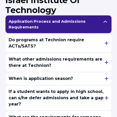
Israel Institute Of
Technology
Application Process and Admissions
Requirements
Do programs at Technion require
ACTs/SATS?
What other admissions requirements are
there at Technion?
When is application season?
If a student wants to apply in high school,
can s/he defer admissions and take a gap
year?