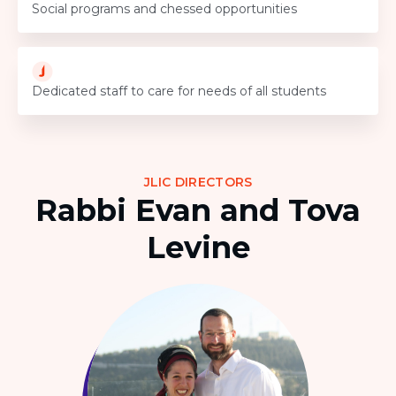
Social programs and chessed opportunities
Dedicated staff to care for needs of all students
JLIC DIRECTORS
Rabbi Evan and Tova
Levine