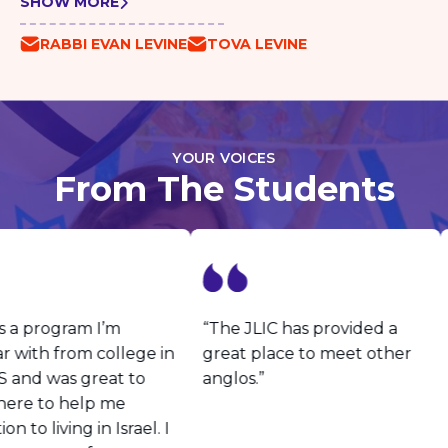
SHOW MORE
RABBI EVAN LEVINE
TOVA LEVINE
YOUR VOICES
From The Students
s a program I’m
“The JLIC has provided a
r with from college in
great place to meet other
 and was great to
anglos.”
ere to help me
on to living in Israel. I