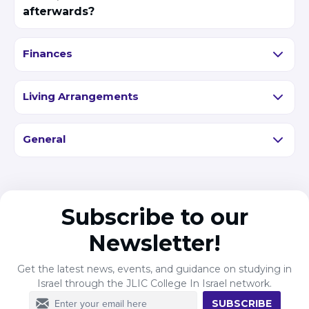
afterwards?
Finances
Living Arrangements
General
Subscribe to our
Newsletter!
Get the latest news, events, and guidance on studying in
Israel through the JLIC College In Israel network.