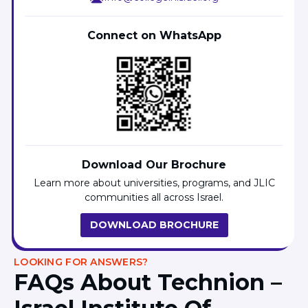
Connect on WhatsApp
Download Our Brochure
Learn more about universities, programs, and JLIC
communities all across Israel.
DOWNLOAD BROCHURE
LOOKING FOR ANSWERS?
FAQs About Technion –