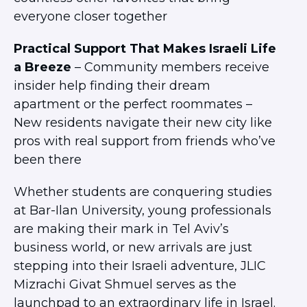
everyone closer together
Practical Support That Makes Israeli Life
a Breeze
– Community members receive
insider help finding their dream
apartment or the perfect roommates –
New residents navigate their new city like
pros with real support from friends who’ve
been there
Whether students are conquering studies
at Bar-Ilan University, young professionals
are making their mark in Tel Aviv’s
business world, or new arrivals are just
stepping into their Israeli adventure, JLIC
Mizrachi Givat Shmuel serves as the
launchpad to an extraordinary life in Israel.