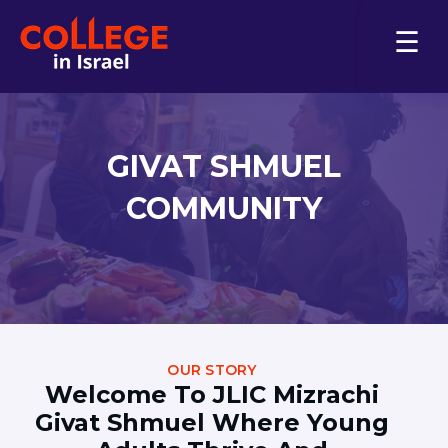
FOR COLLEGE COUNSELORS
ABOUT US
GIVAT SHMUEL
JLIC Israel
Contact Us
COMMUNITY
Download the Brochure
PLAN FOR COLLEGE
Overview
Why College in Israel?
Pay for College
Finding Housing
FAQs
OUR STORY
Welcome To JLIC Mizrachi
Student Life
Givat Shmuel Where Young
COLLEGES & UNIVERSITIES
Find Your Major