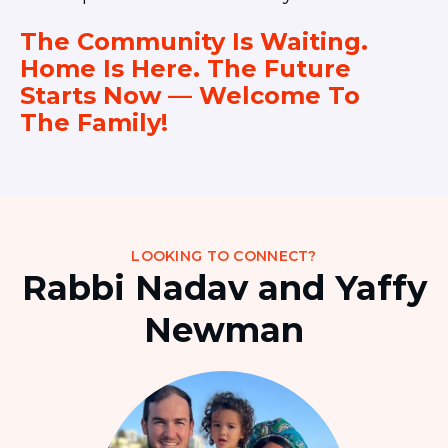
The Community Is Waiting.
Home Is Here. The Future
Starts Now — Welcome To
The Family!
LOOKING TO CONNECT?
Rabbi Nadav and Yaffy
Newman