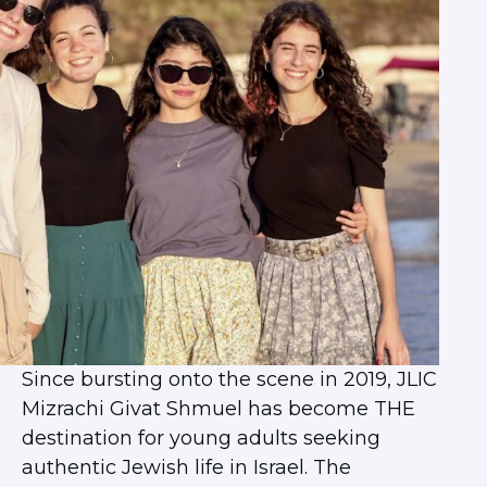
Herzliya Community
Givat Shmuel Community
Beer Sheva Community
Haifa Community
ISRAEL EXPERIENCES
Student Spotlight
Lone Soldier Program
Bnot Sherut
Israel Career Network
Abraham’s House Israel
JLIC Summer in Jerusalem
Since bursting onto the scene in 2019, JLIC
Mizrachi Givat Shmuel has become THE
destination for young adults seeking
authentic Jewish life in Israel. The