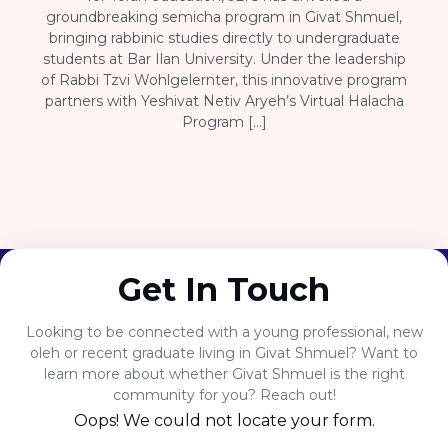
groundbreaking semicha program in Givat Shmuel,
bringing rabbinic studies directly to undergraduate
students at Bar Ilan University. Under the leadership
of Rabbi Tzvi Wohlgelernter, this innovative program
partners with Yeshivat Netiv Aryeh’s Virtual Halacha
Program […]
Get In Touch
Looking to be connected with a young professional, new
oleh or recent graduate living in Givat Shmuel? Want to
learn more about whether Givat Shmuel is the right
community for you? Reach out!
Oops! We could not locate your form.