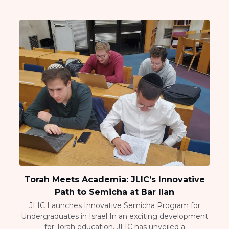
Torah Meets Academia: JLIC’s Innovative
Path to Semicha at Bar Ilan
JLIC Launches Innovative Semicha Program for
Undergraduates in Israel In an exciting development
for Torah education, JLIC has unveiled a