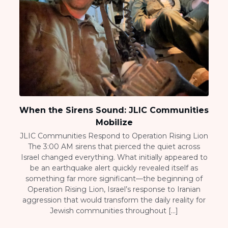
When the Sirens Sound: JLIC Communities
Mobilize
JLIC Communities Respond to Operation Rising Lion
The 3:00 AM sirens that pierced the quiet across
Israel changed everything. What initially appeared to
be an earthquake alert quickly revealed itself as
something far more significant—the beginning of
Operation Rising Lion, Israel’s response to Iranian
aggression that would transform the daily reality for
Jewish communities throughout […]