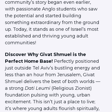
community’s story began even earlier,
with passionate Anglo students who saw
the potential and started building
something extraordinary from the ground
up. Today, it stands as one of Israel’s most
established and thriving young adult
communities!
Discover Why Givat Shmuel is the
Perfect Home Base!
Perfectly positioned
just outside Tel Aviv’s bustling energy and
less than an hour from Jerusalem, Givat
Shmuel delivers the best of both worlds —
a strong
Dati Leumi
(Religious Zionist)
foundation pulsing with young, urban
excitement. This isn’t just a place to live;
it’s where young adults flourish spiritually,