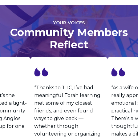
YOUR VOICES
Community Members
Reflect
“Thanks to JLIC, I’ve had
“As a wife o
’s the
meaningful Torah learning,
really app
ted a tight-
met some of my closest
emotional
 community
friends, and even found
practical h
g Anglos
ways to give back —
There’s al
up for one
whether through
thoughtful
volunteering or organizing
makes a di