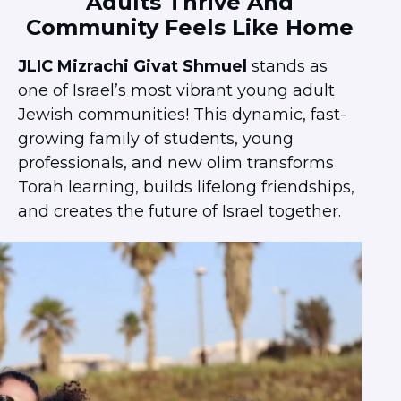
Adults Thrive And
Ariel University
Community Feels Like Home
Bar Ilan University
JLIC Mizrachi Givat Shmuel
stands as
Ben-Gurion University
one of Israel’s most vibrant young adult
Hebrew University
Jewish communities! This dynamic, fast-
JCT – Lev
growing family of students, young
JCT – Tal
professionals, and new olim transforms
Ono Academic College
Torah learning, builds lifelong friendships,
Reichman University
and creates the future of Israel together.
Rimon School of Music
Technion
Tel Aviv University
University of Haifa
POST COLLEGE
Next Stop: Israel
Jerusalem Community
Tel Aviv Community