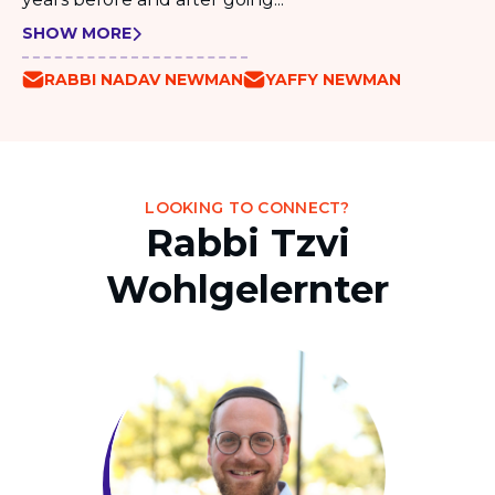
SHOW MORE
RABBI NADAV NEWMAN
YAFFY NEWMAN
LOOKING TO CONNECT?
Rabbi Tzvi
Wohlgelernter