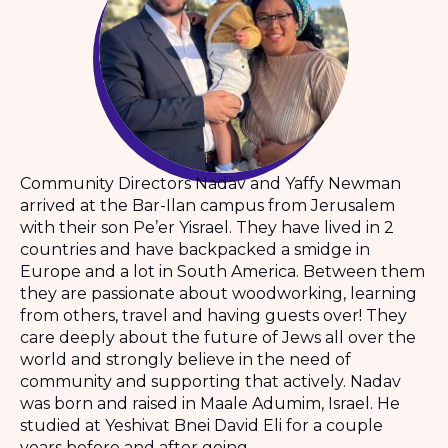
Community Directors Nadav and Yaffy Newman
arrived at the Bar-Ilan campus from Jerusalem
with their son Pe’er Yisrael. They have lived in 2
countries and have backpacked a smidge in
Europe and a lot in South America. Between them
they are passionate about woodworking, learning
from others, travel and having guests over! They
care deeply about the future of Jews all over the
world and strongly believe in the need of
community and supporting that actively. Nadav
was born and raised in Maale Adumim, Israel. He
studied at Yeshivat Bnei David Eli for a couple
years before and after going...