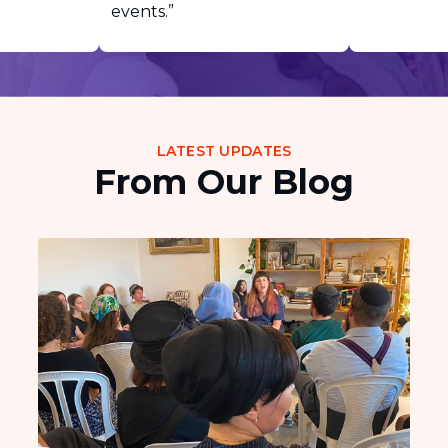
events.”
LATEST UPDATES
From Our Blog