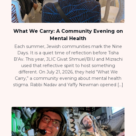
What We Carry: A Community Evening on
Mental Health
Each summer, Jewish communities mark the Nine
Days. It is a quiet time of reflection before Tisha
B’Av. This year, JLIC Givat Shmuel/BIU and Mizrachi
used that reflective spirit to host something
different. On July 21, 2026, they held “What We
Carry,” a community evening about mental health
stigma. Rabbi Nadav and Yaffy Newman opened […]