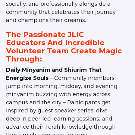
socially, and professionally alongside a
community that celebrates their journey
and champions their dreams.
The Passionate JLIC
Educators And Incredible
Volunteer Team Create Magic
Through:
Daily Minyanim and Shiurim That
Energize Souls
– Community members
jump into morning, midday, and evening
minyanim buzzing with energy across
campus and the city – Participants get
inspired by guest speaker series, dive
deep in peer-led learning sessions, and
advance their Torah knowledge through