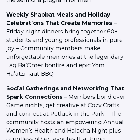
the semicha program for men
Weekly Shabbat Meals and Holiday
Celebrations That Create Memories
–
Friday night dinners bring together 60+
students and young professionals in pure
joy – Community members make
unforgettable memories at the legendary
Lag Ba’Omer bonfire and epic Yom
Ha’atzmaut BBQ
Social Gatherings and Networking That
Spark Connections
– Members bond over
Game nights, get creative at Cozy Crafts,
and connect at Potluck in the Park – The
community hosts an empowering Annual
Women’s Health and Halacha Night plus
countless other favorites that bring