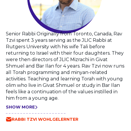
Senior Rabbi Originally from Toronto, Canada, Rav
Tzvi spent 3 years serving as the JLIC Rabbi at
Rutgers University with his wife Tali before
returning to Israel with their four daughters. They
were then directors of JLIC Mizrachi in Givat
Shmuel and Bar Ilan for 4 years. Rav Tzvi now runs
all Torah programming and minyan-related
activities. Teaching and learning Torah with young
olim who live in Givat Shmuel or study in Bar Ilan
feels like a continuation of the values instilled in
him from a young age.
SHOW MORE
RABBI TZVI WOHLGELERNTER