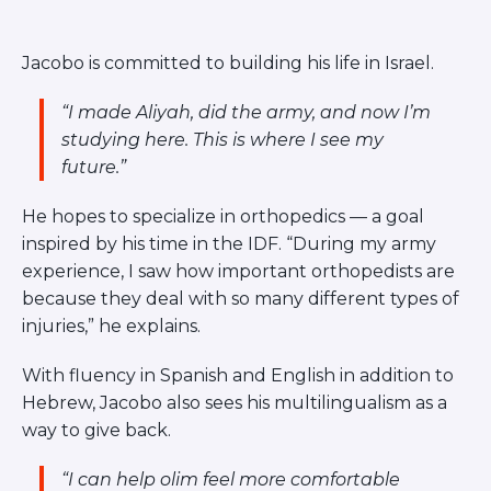
Jacobo is committed to building his life in Israel.
“I made Aliyah, did the army, and now I’m
studying here. This is where I see my
future.”
He hopes to specialize in orthopedics — a goal
inspired by his time in the IDF.
“During my army
experience, I saw how important orthopedists are
because they deal with so many different types of
injuries,”
he explains.
With fluency in Spanish and English in addition to
Hebrew, Jacobo also sees his multilingualism as a
way to give back.
“I can help olim feel more comfortable