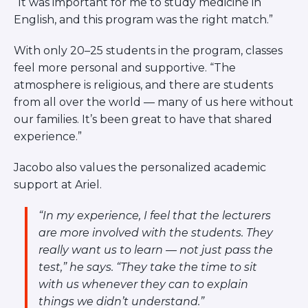
“It was important for me to study medicine in
English, and this program was the right match.”
With only 20–25 students in the program, classes
feel more personal and supportive. “The
atmosphere is religious, and there are students
from all over the world — many of us here without
our families. It’s been great to have that shared
experience.”
Jacobo also values the personalized academic
support at Ariel.
“In my experience, I feel that the lecturers
are more involved with the students. They
really want us to learn — not just pass the
test,”
he says.
“They take the time to sit
with us whenever they can to explain
things we didn’t understand.”