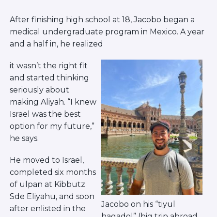
Herzliya Community
Givat Shmuel Community
After finishing high school at 18, Jacobo began a
Beer Sheva Community
medical undergraduate program in Mexico. A year
Haifa Community
and a half in, he realized
ISRAEL EXPERIENCES
Student Spotlight
it wasn’t the right fit
Lone Soldier Program
and started thinking
seriously about
Bnot Sherut
making Aliyah. “I knew
Israel Career Network
Israel was the best
Abraham’s House Israel
option for my future,”
JLIC Summer in Jerusalem
he says.
He moved to Israel,
completed six months
of ulpan at Kibbutz
Sde Eliyahu, and soon
Jacobo on his “tiyul
after enlisted in the
hagadol” (big trip abroad