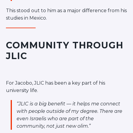
This stood out to him as a major difference from his
studies in Mexico.
COMMUNITY THROUGH
JLIC
For Jacobo, JLIC has been a key part of his
university life.
“JLIC is a big benefit — it helps me connect
with people outside of my degree. There are
even Israelis who are part of the
community, not just new olim.”