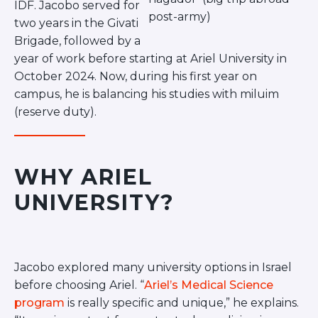
IDF. Jacobo served for
post-army)
two years in the Givati
Brigade, followed by a
year of work before starting at Ariel University in
October 2024. Now, during his first year on
campus, he is balancing his studies with miluim
(reserve duty).
WHY ARIEL
UNIVERSITY?
Jacobo explored many university options in Israel
before choosing Ariel. “
Ariel’s Medical Science
program
is really specific and unique,” he explains.