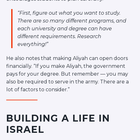
“First, figure out what you want to study.
There are so many different programs, and
each university and degree can have
different requirements. Research
everything!”
He also notes that making Aliyah can open doors
financially. “If you make Aliyah, the government
pays for your degree. But remember — you may
also be required to serve in the army. There are a
lot of factors to consider.”
BUILDING A LIFE IN
ISRAEL