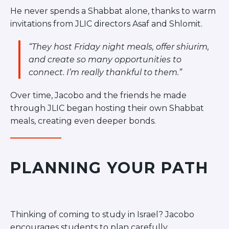
He never spends a Shabbat alone, thanks to warm
invitations from JLIC directors Asaf and Shlomit.
“They host Friday night meals, offer shiurim,
and create so many opportunities to
connect. I’m really thankful to them.”
Over time, Jacobo and the friends he made
through JLIC began hosting their own Shabbat
meals, creating even deeper bonds.
PLANNING YOUR PATH
Thinking of coming to study in Israel? Jacobo
encourages students to plan carefully.