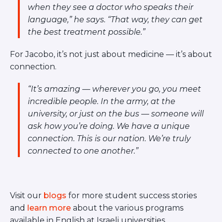
when they see a doctor who speaks their
language,”
he says.
“That way, they can get
the best treatment possible.”
For Jacobo, it’s not just about medicine — it’s about
connection.
“It’s amazing — wherever you go, you meet
incredible people. In the army, at the
university, or just on the bus — someone will
ask how you’re doing. We have a unique
connection. This is our nation. We’re truly
connected to one another.”
Visit our
blogs
for more student success stories
and
learn more
about the various programs
available in English at Israeli universities.