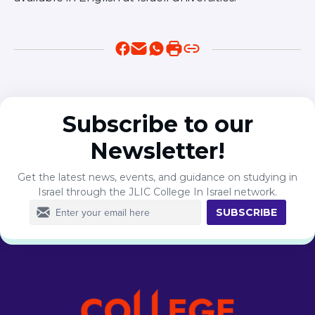
Subscribe to our
Newsletter!
Get the latest news, events, and guidance on studying in
Israel through the JLIC College In Israel network.