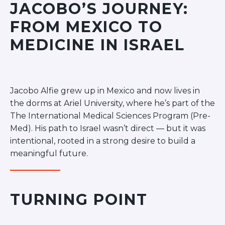
JACOBO’S JOURNEY:
Ariel University
FROM MEXICO TO
Bar Ilan University
Ben-Gurion University
MEDICINE IN ISRAEL
Hebrew University
JCT – Lev
JCT – Tal
Jacobo Alfie grew up in Mexico and now lives in
Ono Academic College
the dorms at Ariel University, where he’s part of the
Reichman University
The International Medical Sciences Program (Pre-
Rimon School of Music
Med). His path to Israel wasn’t direct — but it was
Technion
intentional, rooted in a strong desire to build a
Tel Aviv University
meaningful future.
University of Haifa
POST COLLEGE
Next Stop: Israel
TURNING POINT
Jerusalem Community
Tel Aviv Community